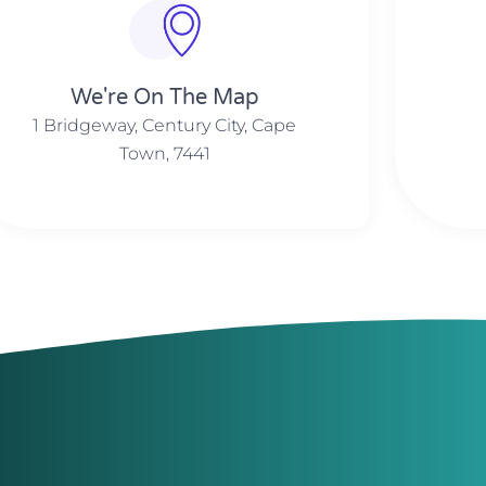
We're On The Map​​
1 Bridgeway, Century City, Cape
Town, 7441