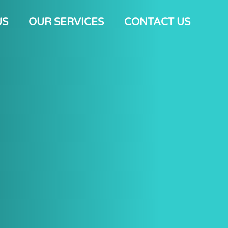
US
OUR SERVICES
CONTACT US