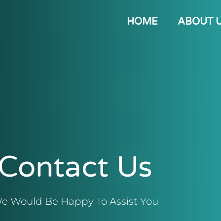
HOME
ABOUT 
Contact Us
e Would Be Happy To Assist You