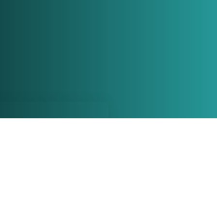
Call Us, Write
We Wou
Meet Yo