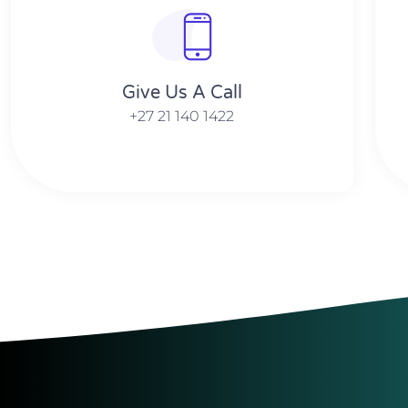
Give Us A Call​​
+27 21 140 1422