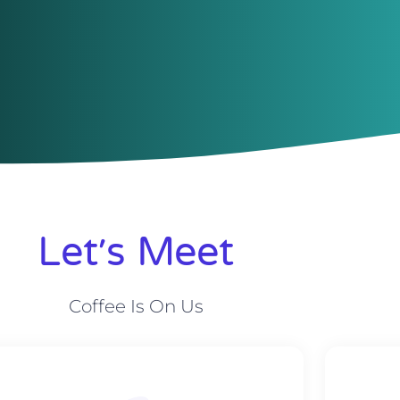
Let׳s Meet
Coffee Is On Us