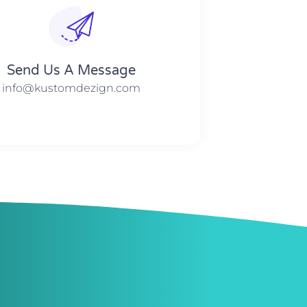
Send Us A Message​​
info@kustomdezign.com