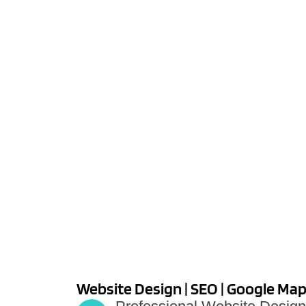
Website Design | SEO | Google Ma