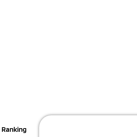
Sign Up
Unlock The Power Of An Online Presence
p Ranking