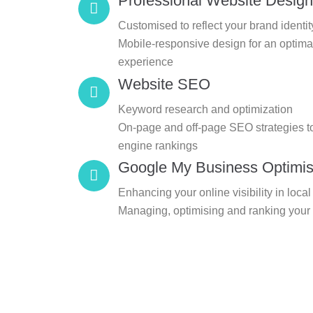
Professional Website Design
Customised to reflect your brand identit
Mobile-responsive design for an optima
experience
Website SEO
Keyword research and optimization
On-page and off-page SEO strategies t
engine rankings
Google My Business Optimis
Enhancing your online visibility in loca
Managing, optimising and ranking your