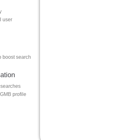
y
l user
o boost search
ation
l searches
 GMB profile